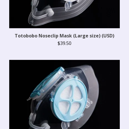
Totobobo Noseclip Mask (Large size) (USD)
$
39.50