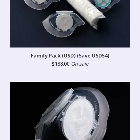
Family Pack (USD) (Save USD54)
$
188.00
On sale