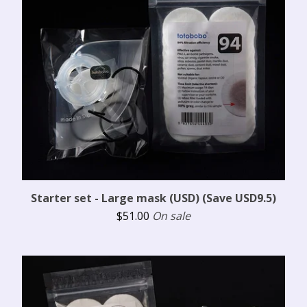
Starter set - Large mask (USD) (Save USD9.5)
$
51.00
On sale