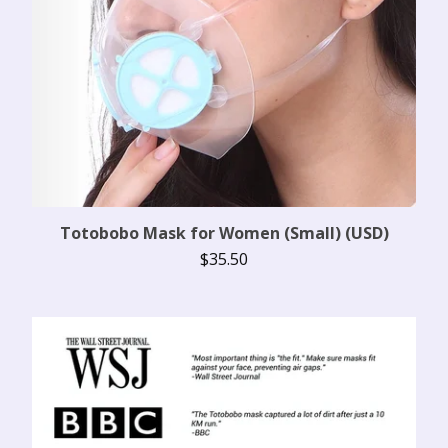
Totobobo Mask for Women (Small) (USD)
$
35.50