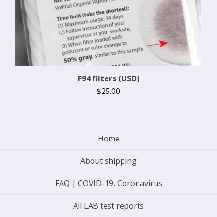
F94 filters (USD)
$
25.00
Home
About shipping
FAQ | COVID-19, Coronavirus
All LAB test reports