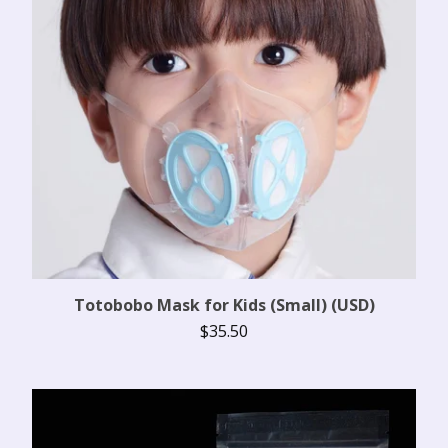
Totobobo Mask for Kids (Small) (USD)
$
35.50