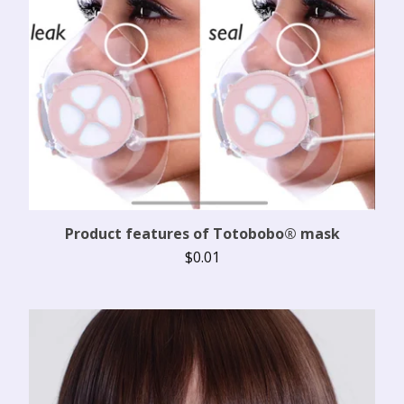
Product features of Totobobo® mask
$
0.01