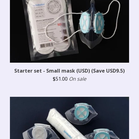
Starter set - Small mask (USD) (Save USD9.5)
$
51.00
On sale