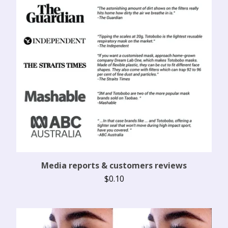
Media reports & customers reviews
$
0.10