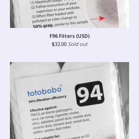
F96 Filters (USD)
$
32.00
Sold out