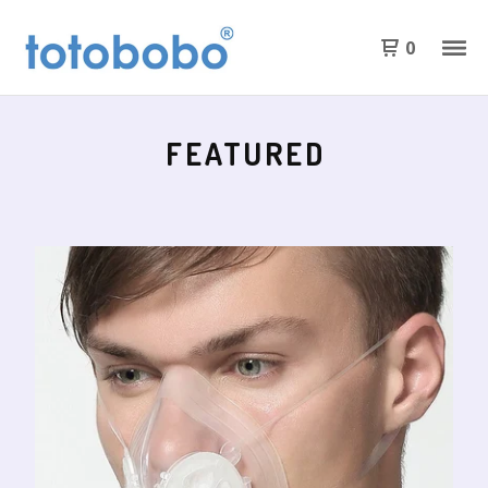
0
FEATURED