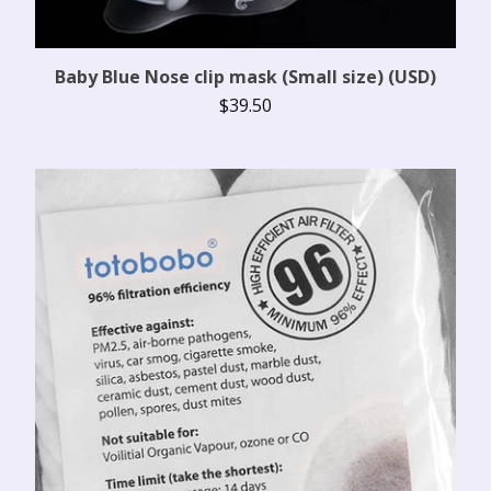
Baby Blue Nose clip mask (Small size) (USD)
$
39.50