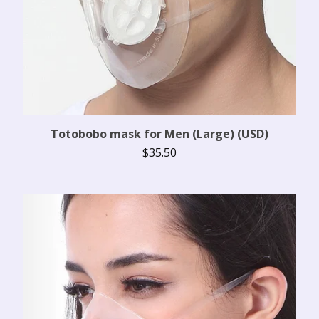
Totobobo mask for Men (Large) (USD)
$
35.50