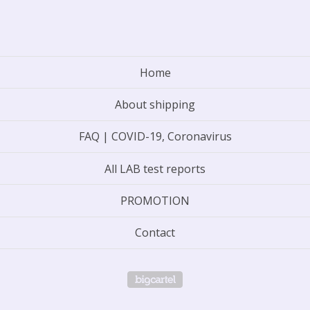
Home
About shipping
FAQ | COVID-19, Coronavirus
All LAB test reports
PROMOTION
Contact
Powered by Big Cartel