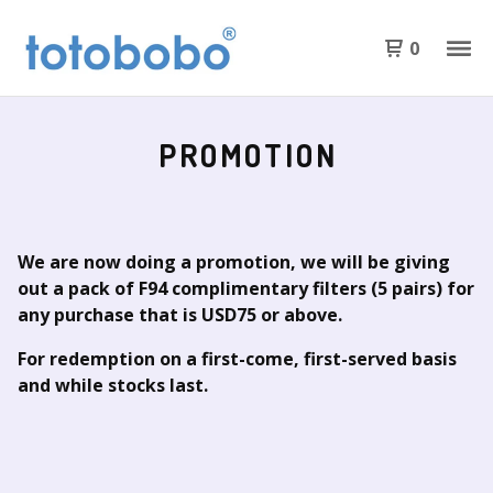
0
PROMOTION
We are now doing a promotion, we will be giving
out a pack of F94 complimentary filters (5 pairs) for
any purchase that is USD75 or above.
For redemption on a first-come, first-served basis
and while stocks last.